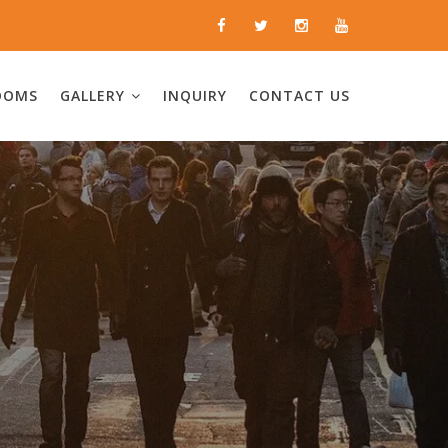
OOMS
GALLERY
INQUIRY
CONTACT US