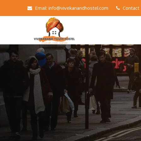
Email: info@vivekanandhostel.com
Contact