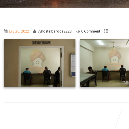
July 20, 2022
vyhostelbaroda2223
0 Comment