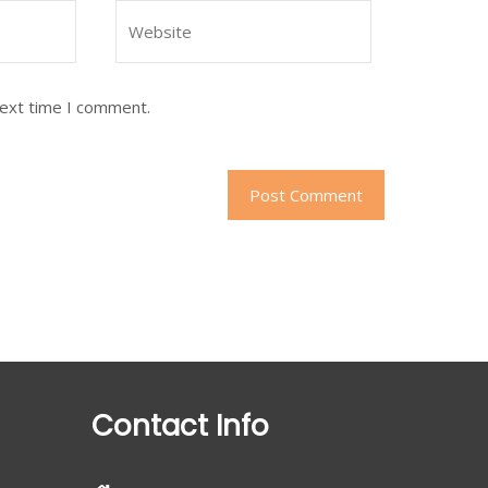
next time I comment.
Contact Info