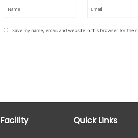
Save my name, email, and website in this browser for the 
Facility
Quick Links