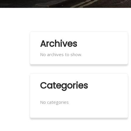
Archives
No archives to show.
Categories
No categories