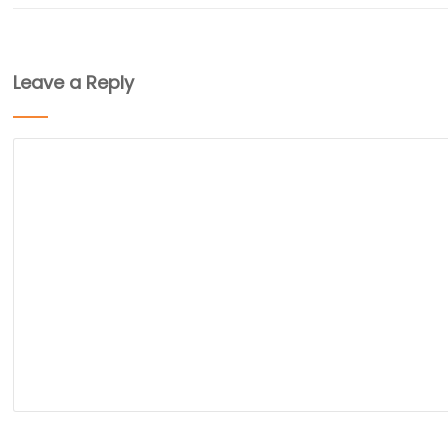
Leave a Reply