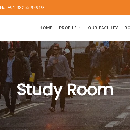
 No: +91 98255 94919
HOME
PROFILE
OUR FACILITY
R
Study Room